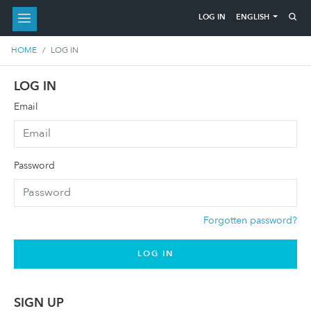
ENGLISH
LOG IN
HOME
LOG IN
LOG IN
Email
Password
Forgotten password?
LOG IN
SIGN UP