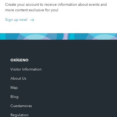
Create your account to receive information about events and
more content exclusive for you!
Sign up now!
OXÍGENO
Visitor Information
About Us
Map
Blog
Cuestamoras
Regulation