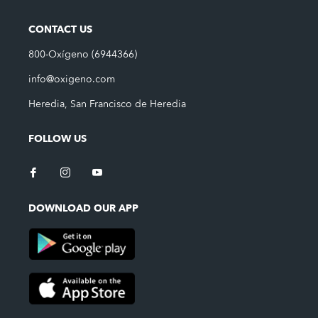
CONTACT US
800-Oxígeno (6944366)
info@oxigeno.com
Heredia, San Francisco de Heredia
FOLLOW US
DOWNLOAD OUR APP